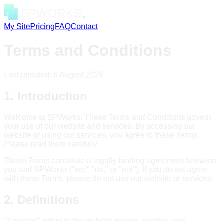
My Site
Pricing
FAQ
Contact
Terms and Conditions
Last updated:
6 August 2026
1. Introduction
Welcome to SPWorks. These Terms and Conditions govern
your use of our website and services. By accessing our
website or using our services, you agree to these Terms.
Please read them carefully.
These Terms constitute a legally binding agreement between
you and SPWorks ("we," "us," or "our"). If you do not agree
with these Terms, please do not use our website or services.
2. Definitions
"Services" refers to the website design, hosting, and