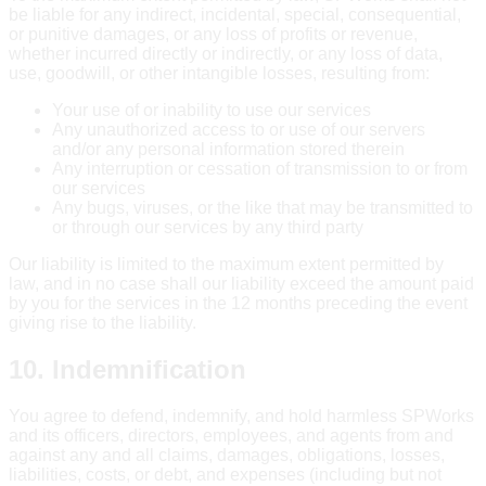
be liable for any indirect, incidental, special, consequential,
or punitive damages, or any loss of profits or revenue,
whether incurred directly or indirectly, or any loss of data,
use, goodwill, or other intangible losses, resulting from:
Your use of or inability to use our services
Any unauthorized access to or use of our servers
and/or any personal information stored therein
Any interruption or cessation of transmission to or from
our services
Any bugs, viruses, or the like that may be transmitted to
or through our services by any third party
Our liability is limited to the maximum extent permitted by
law, and in no case shall our liability exceed the amount paid
by you for the services in the 12 months preceding the event
giving rise to the liability.
10. Indemnification
You agree to defend, indemnify, and hold harmless SPWorks
and its officers, directors, employees, and agents from and
against any and all claims, damages, obligations, losses,
liabilities, costs, or debt, and expenses (including but not