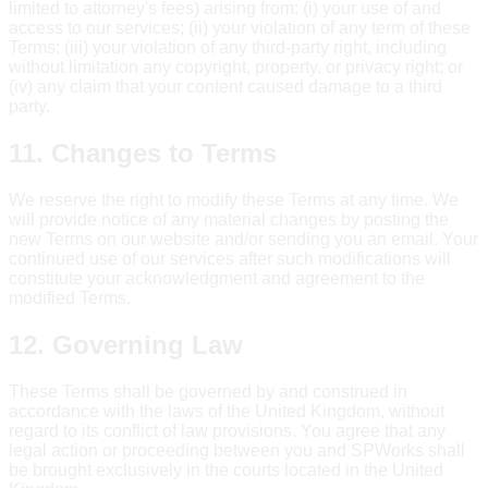
limited to attorney's fees) arising from: (i) your use of and
access to our services; (ii) your violation of any term of these
Terms; (iii) your violation of any third-party right, including
without limitation any copyright, property, or privacy right; or
(iv) any claim that your content caused damage to a third
party.
11. Changes to Terms
We reserve the right to modify these Terms at any time. We
will provide notice of any material changes by posting the
new Terms on our website and/or sending you an email. Your
continued use of our services after such modifications will
constitute your acknowledgment and agreement to the
modified Terms.
12. Governing Law
These Terms shall be governed by and construed in
accordance with the laws of the United Kingdom, without
regard to its conflict of law provisions. You agree that any
legal action or proceeding between you and SPWorks shall
be brought exclusively in the courts located in the United