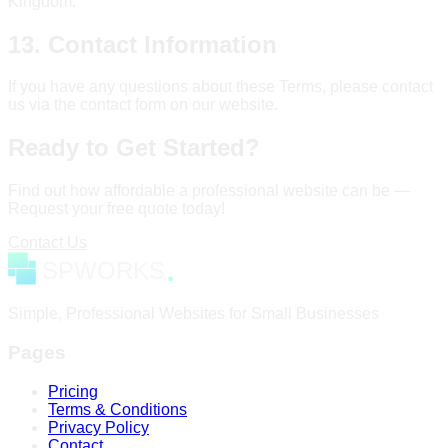
Kingdom.
13. Contact Information
If you have any questions about these Terms, please contact
us via the contact form on our website.
Ready to Get Started?
Find out how affordable a professional website can be —
Request your free quote today!
Contact Us
Simple, Professional Websites for Small Businesses
Pages
Pricing
Terms & Conditions
Privacy Policy
Contact