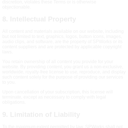
discretion, violates these Terms or is otherwise
objectionable.
8. Intellectual Property
All content and materials available on our website, including
but not limited to text, graphics, logos, button icons, images,
audio clips, and software, are the property of SPWorks or its
content suppliers and are protected by applicable copyright
laws.
You retain ownership of all content you provide for your
website. By providing content, you grant us a non-exclusive,
worldwide, royalty-free license to use, reproduce, and display
such content solely for the purpose of providing our services
to you.
Upon cancellation of your subscription, this license will
terminate, except as necessary to comply with legal
obligations.
9. Limitation of Liability
To the maximum extent permitted by law, SPWorks shall not