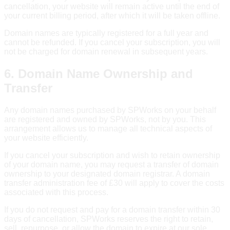
cancellation, your website will remain active until the end of
your current billing period, after which it will be taken offline.
Domain names are typically registered for a full year and
cannot be refunded. If you cancel your subscription, you will
not be charged for domain renewal in subsequent years.
6. Domain Name Ownership and
Transfer
Any domain names purchased by SPWorks on your behalf
are registered and owned by SPWorks, not by you. This
arrangement allows us to manage all technical aspects of
your website efficiently.
If you cancel your subscription and wish to retain ownership
of your domain name, you may request a transfer of domain
ownership to your designated domain registrar. A domain
transfer administration fee of £30 will apply to cover the costs
associated with this process.
If you do not request and pay for a domain transfer within 30
days of cancellation, SPWorks reserves the right to retain,
sell, repurpose, or allow the domain to expire at our sole