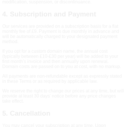
modification, suspension, or discontinuance.
4. Subscription and Payment
Our services are provided on a subscription basis for a flat
monthly fee of £9. Payment is due monthly in advance and
will be automatically charged to your designated payment
method.
If you opt for a custom domain name, the annual cost
(typically between £10-£30 per year) will be added to your
first month's invoice and then annually upon renewal.
Domain costs are passed on to you at cost, with no markup.
All payments are non-refundable except as expressly stated
in these Terms or as required by applicable law.
We reserve the right to change our prices at any time, but will
provide at least 30 days' notice before any price changes
take effect.
5. Cancellation
You may cancel your subscription at any time. Upon