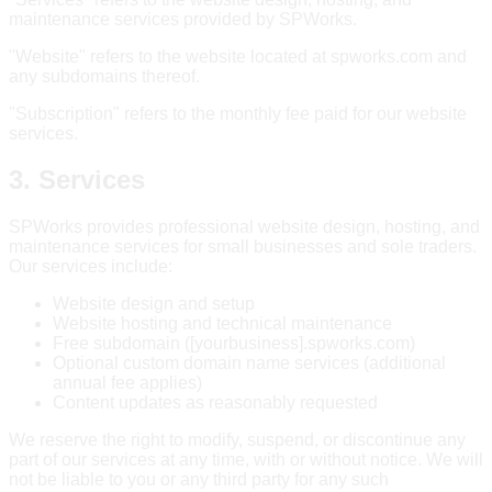
maintenance services provided by SPWorks.
"Website" refers to the website located at spworks.com and
any subdomains thereof.
"Subscription" refers to the monthly fee paid for our website
services.
3. Services
SPWorks provides professional website design, hosting, and
maintenance services for small businesses and sole traders.
Our services include:
Website design and setup
Website hosting and technical maintenance
Free subdomain ([yourbusiness].spworks.com)
Optional custom domain name services (additional
annual fee applies)
Content updates as reasonably requested
We reserve the right to modify, suspend, or discontinue any
part of our services at any time, with or without notice. We will
not be liable to you or any third party for any such