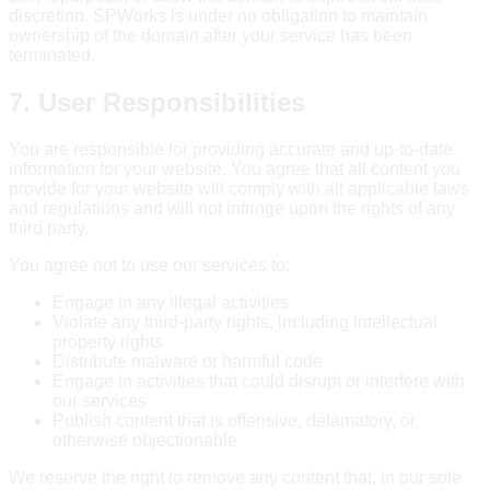
discretion. SPWorks is under no obligation to maintain
ownership of the domain after your service has been
terminated.
7. User Responsibilities
You are responsible for providing accurate and up-to-date
information for your website. You agree that all content you
provide for your website will comply with all applicable laws
and regulations and will not infringe upon the rights of any
third party.
You agree not to use our services to:
Engage in any illegal activities
Violate any third-party rights, including intellectual
property rights
Distribute malware or harmful code
Engage in activities that could disrupt or interfere with
our services
Publish content that is offensive, defamatory, or
otherwise objectionable
We reserve the right to remove any content that, in our sole