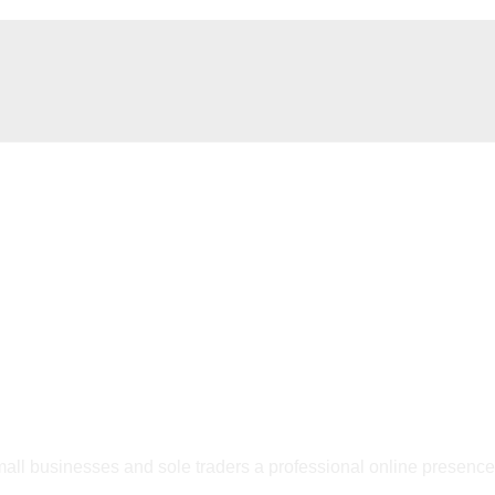
 small businesses and sole traders a professional online presenc