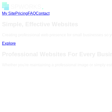
My Site
Pricing
FAQ
Contact
Simple, Effective Websites
Creating professional web presence for small businesses so y
Explore
Professional Websites For Every Busi
Whether you're maintaining a professional image or simply est