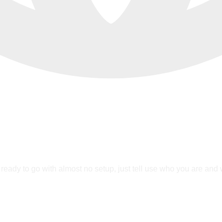
ready to go with almost no setup, just tell use who you are and we