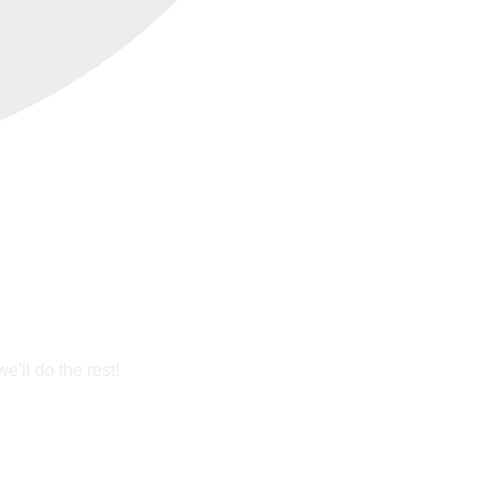
'll do the rest!