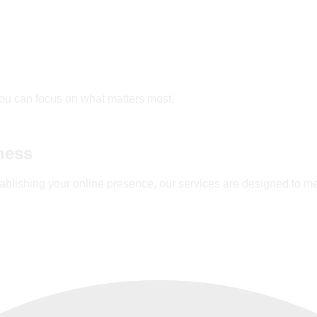
ou can focus on what matters most.
ness
ablishing your online presence, our services are designed to m