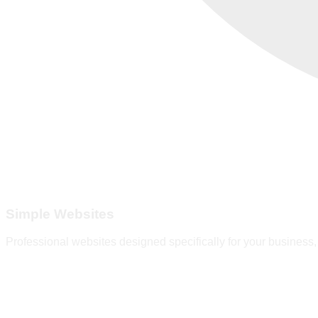
Simple Websites
Professional websites designed specifically for your business, 