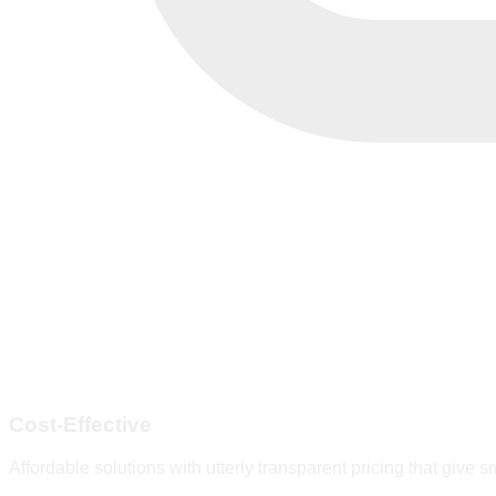
Cost-Effective
Affordable solutions with utterly transparent pricing that give