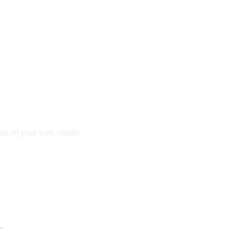
eet all your web needs.