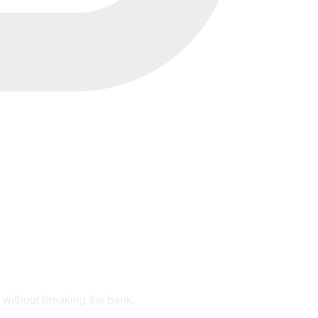
e without breaking the bank.