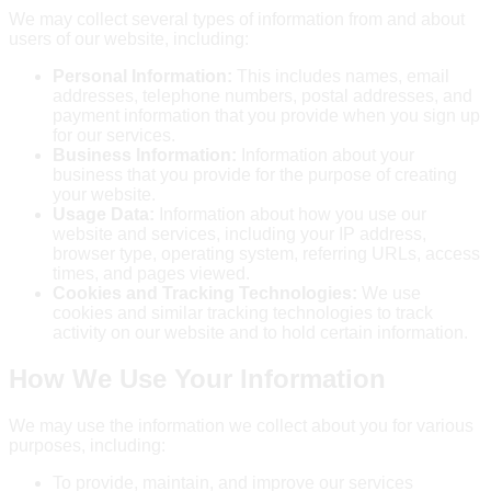
We may collect several types of information from and about
users of our website, including:
Personal Information:
This includes names, email
addresses, telephone numbers, postal addresses, and
payment information that you provide when you sign up
for our services.
Business Information:
Information about your
business that you provide for the purpose of creating
your website.
Usage Data:
Information about how you use our
website and services, including your IP address,
browser type, operating system, referring URLs, access
times, and pages viewed.
Cookies and Tracking Technologies:
We use
cookies and similar tracking technologies to track
activity on our website and to hold certain information.
How We Use Your Information
We may use the information we collect about you for various
purposes, including:
To provide, maintain, and improve our services