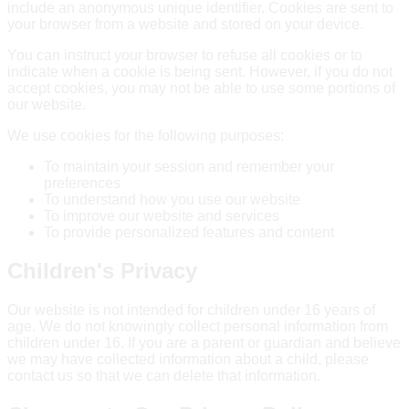
include an anonymous unique identifier. Cookies are sent to
your browser from a website and stored on your device.
You can instruct your browser to refuse all cookies or to
indicate when a cookie is being sent. However, if you do not
accept cookies, you may not be able to use some portions of
our website.
We use cookies for the following purposes:
To maintain your session and remember your
preferences
To understand how you use our website
To improve our website and services
To provide personalized features and content
Children's Privacy
Our website is not intended for children under 16 years of
age. We do not knowingly collect personal information from
children under 16. If you are a parent or guardian and believe
we may have collected information about a child, please
contact us so that we can delete that information.