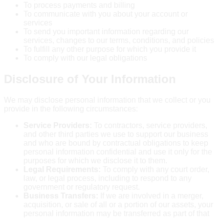
To process payments and billing
To communicate with you about your account or
services
To send you important information regarding our
services, changes to our terms, conditions, and policies
To fulfill any other purpose for which you provide it
To comply with our legal obligations
Disclosure of Your Information
We may disclose personal information that we collect or you
provide in the following circumstances:
Service Providers:
To contractors, service providers,
and other third parties we use to support our business
and who are bound by contractual obligations to keep
personal information confidential and use it only for the
purposes for which we disclose it to them.
Legal Requirements:
To comply with any court order,
law, or legal process, including to respond to any
government or regulatory request.
Business Transfers:
If we are involved in a merger,
acquisition, or sale of all or a portion of our assets, your
personal information may be transferred as part of that