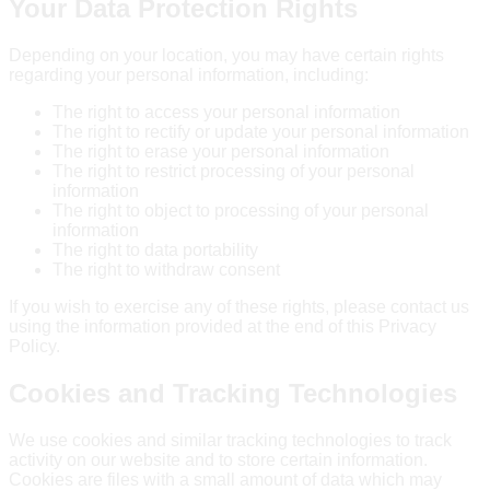
Your Data Protection Rights
Depending on your location, you may have certain rights
regarding your personal information, including:
The right to access your personal information
The right to rectify or update your personal information
The right to erase your personal information
The right to restrict processing of your personal
information
The right to object to processing of your personal
information
The right to data portability
The right to withdraw consent
If you wish to exercise any of these rights, please contact us
using the information provided at the end of this Privacy
Policy.
Cookies and Tracking Technologies
We use cookies and similar tracking technologies to track
activity on our website and to store certain information.
Cookies are files with a small amount of data which may