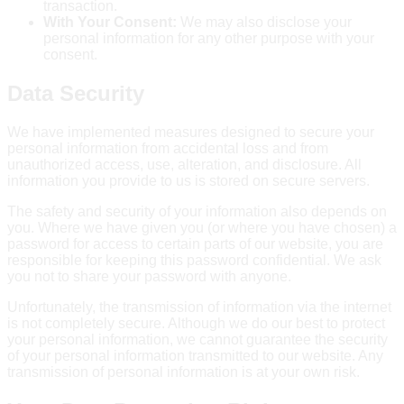
transaction.
With Your Consent:
We may also disclose your
personal information for any other purpose with your
consent.
Data Security
We have implemented measures designed to secure your
personal information from accidental loss and from
unauthorized access, use, alteration, and disclosure. All
information you provide to us is stored on secure servers.
The safety and security of your information also depends on
you. Where we have given you (or where you have chosen) a
password for access to certain parts of our website, you are
responsible for keeping this password confidential. We ask
you not to share your password with anyone.
Unfortunately, the transmission of information via the internet
is not completely secure. Although we do our best to protect
your personal information, we cannot guarantee the security
of your personal information transmitted to our website. Any
transmission of personal information is at your own risk.