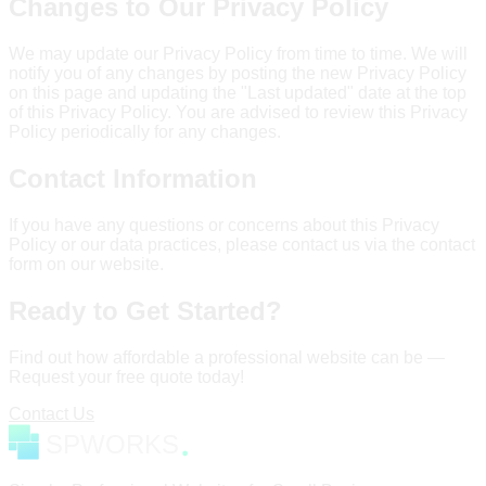
Changes to Our Privacy Policy
We may update our Privacy Policy from time to time. We will
notify you of any changes by posting the new Privacy Policy
on this page and updating the "Last updated" date at the top
of this Privacy Policy. You are advised to review this Privacy
Policy periodically for any changes.
Contact Information
If you have any questions or concerns about this Privacy
Policy or our data practices, please contact us via the contact
form on our website.
Ready to Get Started?
Find out how affordable a professional website can be —
Request your free quote today!
Contact Us