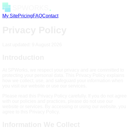
My Site
Pricing
FAQ
Contact
Privacy Policy
Last updated:
9 August 2026
Introduction
At SPWorks, we respect your privacy and are committed to
protecting your personal data. This Privacy Policy explains
how we collect, use, and safeguard your information when
you visit our website or use our services.
Please read this Privacy Policy carefully. If you do not agree
with our policies and practices, please do not use our
website or services. By accessing or using our website, you
agree to this Privacy Policy.
Information We Collect